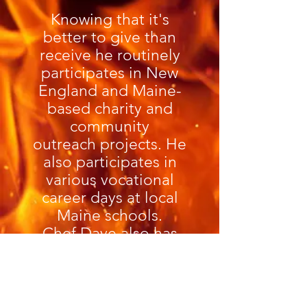
Knowing that it's
better to give than
receive he routinely
participates in New
England and Maine-
based charity and
community
outreach projects. He
also participates in
various vocational
career days at local
Maine schools.
Chef Dave also has
Celiac Disease and is
VERY well versed in
the preparation of
gluten free options for