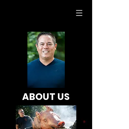
ABOUT US