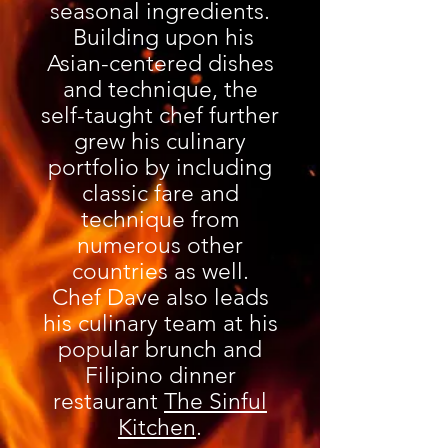
seasonal ingredients.
Building upon his
Asian-centered dishes
and technique, the
self-taught chef further
grew his culinary
portfolio by including
classic fare and
technique from
numerous other
countries a
s well.
Chef Dave also leads
his culinary team at his
popular brunch and
Filipino dinner
restaurant
The Sinful
Kitchen
.