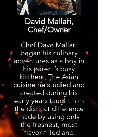
David Mallari,
Chef/Owner
Chef Dave Mallari
began his culinary
adventures as a boy in
his parent’s busy
kitchen. The Asian
cuisine he studied and
created during his
early years taught him
the distinct difference
made by using only
the freshest, most
flavor-filled and